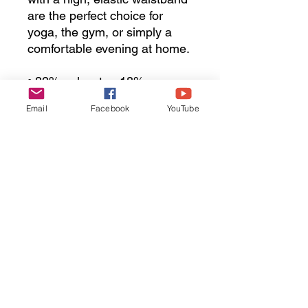
are the perfect choice for 
yoga, the gym, or simply a 
comfortable evening at home.
• 82% polyester, 18% 
spandex
Email
Facebook
YouTube
• Very soft four-way stretch 
fabric
• Comfortable high waistband
• Mid-calf length
• Flat seam and coverstitch
• Pocket included 