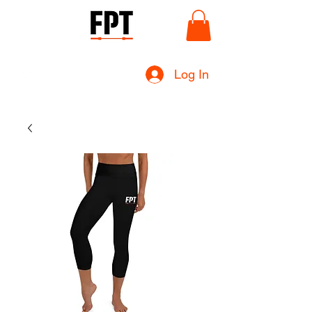
Log In