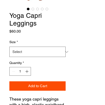
Yoga Capri
Leggings
Price
$60.00
Size
*
Quantity
*
Add to Cart
These yoga capri leggings 
with a high, elastic waistband 