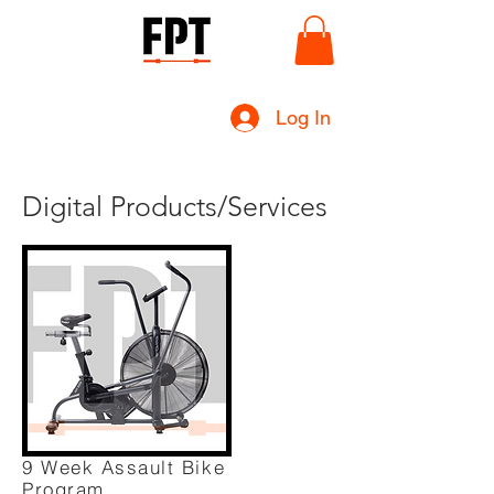
Log In
Digital Products/Services
9 Week Assault Bike
Program