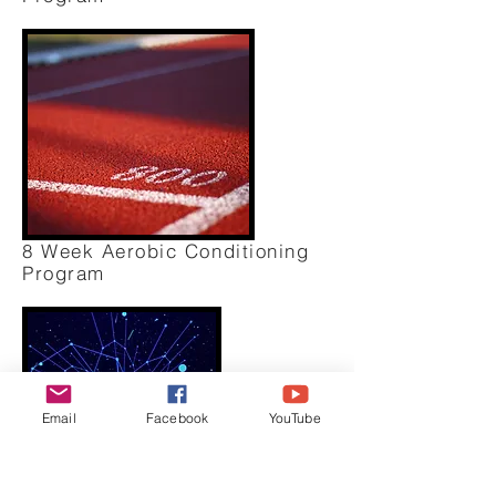
8 Week Aerobic Conditioning
Program
Email
Facebook
YouTube